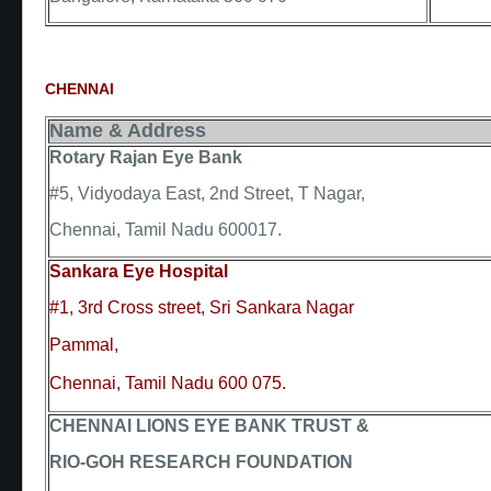
CHENNAI
Name & Address
Rotary Rajan Eye Bank
#5, Vidyodaya East, 2nd Street, T Nagar,
Chennai, Tamil Nadu 600017.
Sankara Eye Hospital
#1, 3rd Cross street, Sri Sankara Nagar
Pammal,
Chennai, Tamil Nadu 600 075.
CHENNAI LIONS EYE BANK TRUST &
RIO-GOH RESEARCH FOUNDATION