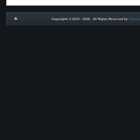
Copyrights © 2010 - 2026 . All Rights Reserved by
Nayana