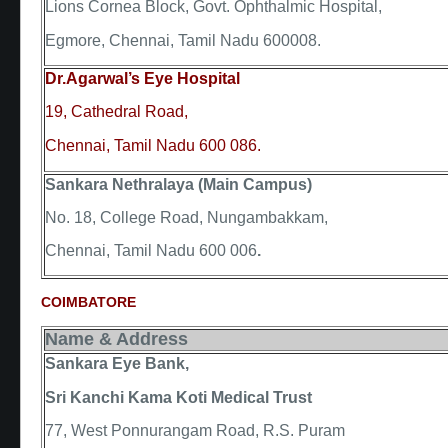
Lions Cornea Block, Govt. Ophthalmic Hospital,
Egmore, Chennai, Tamil Nadu 600008.
Dr.Agarwal’s Eye Hospital
19, Cathedral Road,
Chennai, Tamil Nadu 600 086.
Sankara Nethralaya (Main Campus)
No. 18, College Road, Nungambakkam,
Chennai, Tamil Nadu 600 006
.
COIMBATORE
Name & Address
Sankara Eye Bank,
Sri Kanchi Kama Koti Medical Trust
77, West Ponnurangam Road, R.S. Puram