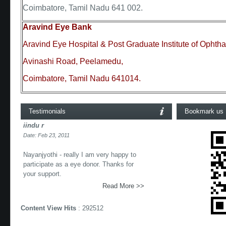
Coimbatore, Tamil Nadu 641 002.
Aravind Eye Bank
Aravind Eye Hospital & Post Graduate Institute of Ophth
Avinashi Road, Peelamedu,
Coimbatore, Tamil Nadu 641014.
Testimonials
Bookmark us
iindu r
Date: Feb 23, 2011
Nayanjyothi - really I am very happy to
participate as a eye donor. Thanks for
your support.
Read More >>
Content View Hits
: 292512