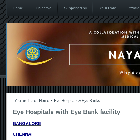
Home
Objective
Supported by
Your Role
Aware
You are here:
Home
Eye Hospitals & Eye Banks
Eye Hospitals with Eye Bank facility
BANGALORE
CHENNAI