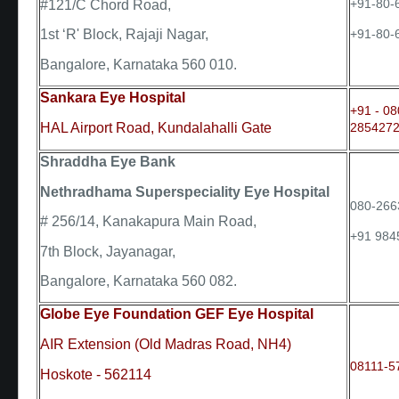
+91-80-
#121/C Chord Road,
+91-80-
1st ‘R' Block, Rajaji Nagar,
Bangalore, Karnataka 560 010.
Sankara Eye Hospital
+91 - 08
HAL Airport Road, Kundalahalli Gate
2854272
Shraddha Eye Bank
Nethradhama Superspeciality Eye Hospital
080-266
# 256/14, Kanakapura Main Road,
+91 984
7th Block, Jayanagar,
Bangalore, Karnataka 560 082.
Globe Eye Foundation GEF Eye Hospital
AIR Extension (Old Madras Road, NH4)
08111-5
Hoskote - 562114