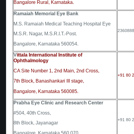
Bangalore Rural, Karnataka.
Ramaiah Memorial Eye Bank
M.S. Ramaiah Medical Teaching Hospital Eye
236088
M.S.R. Nagar, M.S.R.I.T.-Post.
Bangalore, Karnataka 560054.
V
ittala International Institute of
Ophthalmology
CA Site Number 1, 2nd Main, 2nd Cross,
+91 80 2
7th Block, Banashankari III stage,
Bangalore, Karnataka 560085.
Prabha Eye Clinic and Research Center
#504, 40th Cross,
+91 80 
8th Block, Jayanagar
Bangalore, Karnataka 560 070