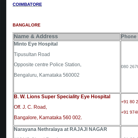
COIMBATORE
BANGALORE
Name & Address
Phone 
Minto Eye Hospital
Tipusultan Road
Opposite centre Police Station,
080 267
Bengaluru, Karnataka 560002
B. W. Lions Super Speciality Eye Hospital
+91 80 
Off. J. C. Road,
+91 974
Bangalore, Karnataka 560 002.
Narayana Nethralaya at RAJAJI NAGAR