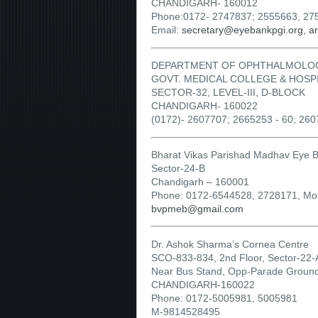
CHANDIGARH- 160012
Phone:0172- 2747837; 2555663, 27
Email:
secretary@eyebankpgi.org
,
a
DEPARTMENT OF OPHTHALMOLO
GOVT. MEDICAL COLLEGE & HOSP
SECTOR-32, LEVEL-III, D-BLOCK
CHANDIGARH- 160022
(0172)- 2607707; 2665253 - 60; 26
Bharat Vikas Parishad Madhav Eye 
Sector-24-B
Chandigarh – 160001
Phone: 0172-6544528, 2728171, Mo
bvpmeb@gmail.com
Dr. Ashok Sharma’s Cornea Centre
SCO-833-834, 2nd Floor, Sector-22-
Near Bus Stand, Opp-Parade Groun
CHANDIGARH-160022
Phone: 0172-5005981, 5005981
M-9814528495