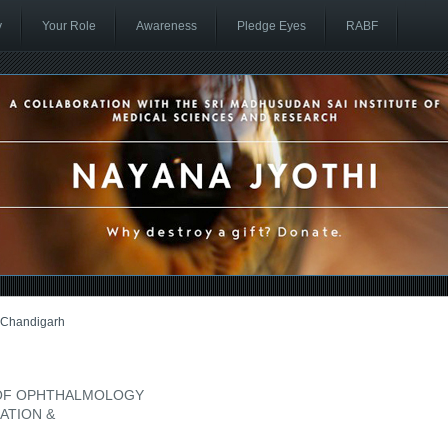
y
Your Role
Awareness
Pledge Eyes
RABF
Chandigarh
 OF OPHTHALMOLOGY
CATION &