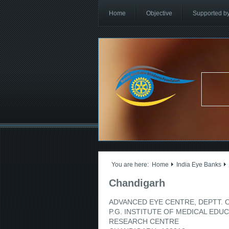
Home
Objective
Supported b
You are here:
Home
India Eye Banks
Chandigarh
ADVANCED EYE CENTRE, DEPTT.
P.G. INSTITUTE OF MEDICAL EDU
RESEARCH CENTRE