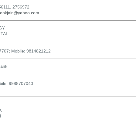
56111, 2756972
ronkjain@yahoo.com
GY
ITAL
07707; Mobile: 9814821212
Bank
bile: 9988707040
A
d