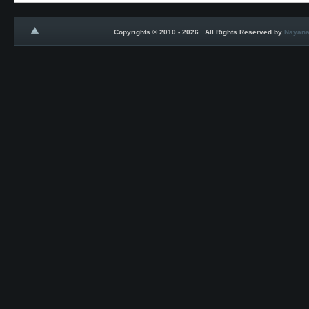
Copyrights © 2010 - 2026 . All Rights Reserved by
Nayana