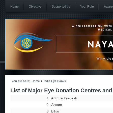
Home
Objective
Supported by
Your Role
Aware
You are here:
Home
India Eye Banks
List of Major Eye Donation Centres and
1
Andhra Pradesh
2
Assam
3
Bihar