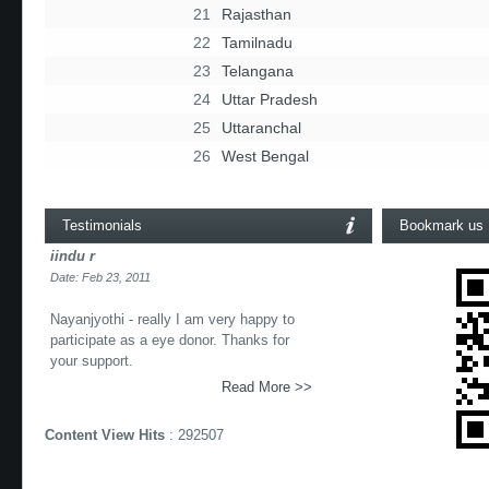
21
Rajasthan
22
Tamilnadu
23
Telangana
24
Uttar Pradesh
25
Uttaranchal
26
West Bengal
Testimonials
Bookmark us
iindu r
Date: Feb 23, 2011
Nayanjyothi - really I am very happy to
participate as a eye donor. Thanks for
your support.
Read More >>
Content View Hits
: 292507