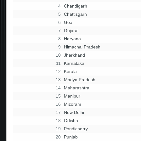
4
Chandigarh
5
Chattisgarh
6
Goa
7
Gujarat
8
Haryana
9
Himachal Pradesh
10
Jharkhand
11
Karnataka
12
Kerala
13
Madya Pradesh
14
Maharashtra
15
Manipur
16
Mizoram
17
New Delhi
18
Odisha
19
Pondicherry
20
Punjab