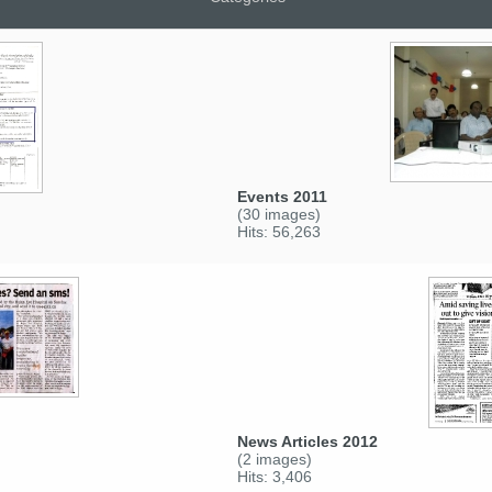
Events 2011
(30 images)
Hits: 56,263
News Articles 2012
(2 images)
Hits: 3,406