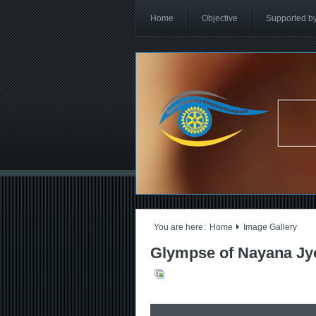
Home
Objective
Supported b
You are here:
Home
Image Gallery
Glympse of Nayana Jyo