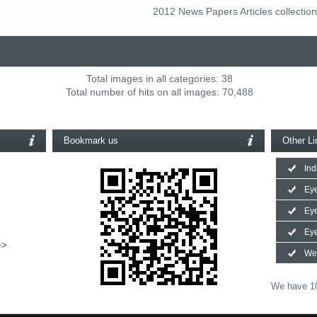
2012 News Papers Articles collection
Total images in all categories: 38
Total number of hits on all images: 70,488
Bookmark us
Other Li
Ind
Eye
Ey
Eye
>>
We
We have 10