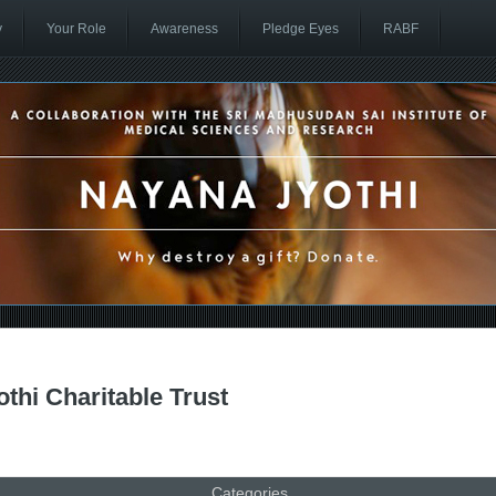
y
Your Role
Awareness
Pledge Eyes
RABF
thi Charitable Trust
Categories