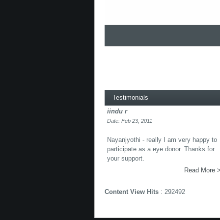
Testimonials
iindu r
Date: Feb 23, 2011
Nayanjyothi - really I am very happy to
participate as a eye donor. Thanks for
your support.
Read More 
Content View Hits
: 292492