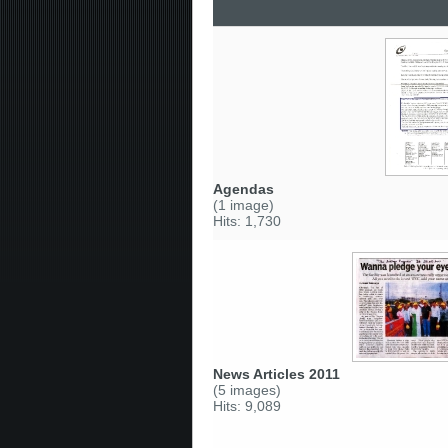
Agendas
(1 image)
Hits: 1,730
News Articles 2011
(5 images)
Hits: 9,089