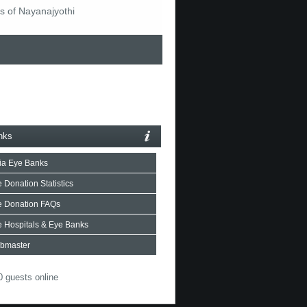
s of Nayanajyothi
nks
ia Eye Banks
 Donation Statistics
e Donation FAQs
 Hospitals & Eye Banks
bmaster
 guests online