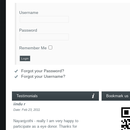
Username
Password
Remember Me
Forgot your Password?
Forgot your Username?
Testimonials
Bookmark us
iindu r
Date: Feb 23, 2011
Nayanjyothi - really I am very happy to
participate as a eye donor. Thanks for