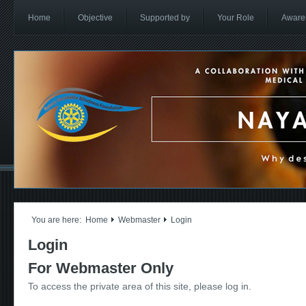
Home
Objective
Supported by
Your Role
Aware
You are here:
Home
Webmaster
Login
Login
For Webmaster Only
To access the private area of this site, please log in.