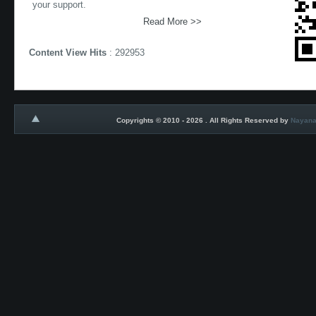
your support.
Read More >>
Content View Hits
: 292953
Copyrights © 2010 - 2026 . All Rights Reserved by
Nayana