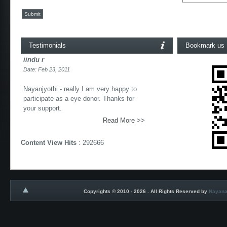
Submit
Testimonials
Bookmark us
iindu r
Date: Feb 23, 2011
Nayanjyothi - really I am very happy to
participate as a eye donor. Thanks for
your support.
Read More >>
Content View Hits
: 292666
Copyrights © 2010 - 2026 . All Rights Reserved by
Nayana