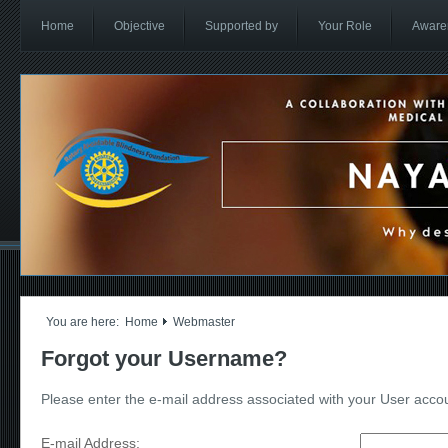
Home
Objective
Supported by
Your Role
Aware
You are here:
Home
Webmaster
Forgot your Username?
Please enter the e-mail address associated with your User accoun
E-mail Address: