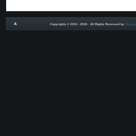
Copyrights © 2010 - 2026 . All Rights Reserved by
Nayana