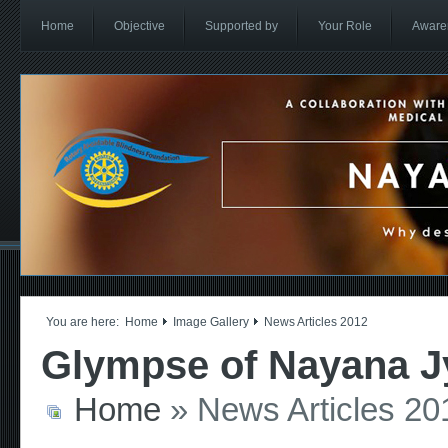
Home
Objective
Supported by
Your Role
Aware
You are here:
Home
Image Gallery
News Articles 2012
Glympse of Nayana Jy
Home
» News Articles 20