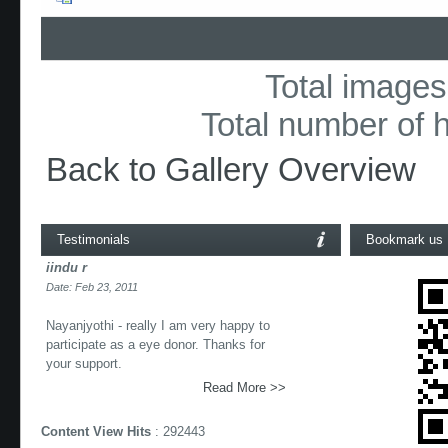
Total images 
Total number of h
Back to Gallery Overview
Testimonials
Bookmark us
iindu r
Date: Feb 23, 2011
Nayanjyothi - really I am very happy to
participate as a eye donor. Thanks for
your support.
Read More >>
Content View Hits
: 292443