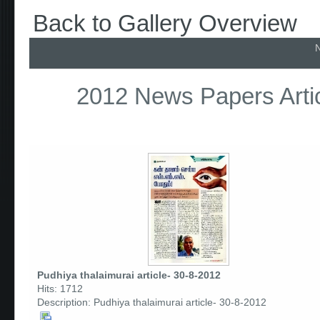
Back to Gallery Overview
N
2012 News Papers Artic
Pudhiya thalaimurai article- 30-8-2012
Hits: 1712
Description: Pudhiya thalaimurai article- 30-8-2012