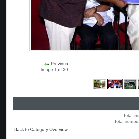
Previous
Image 1 of 30
Total im
Total number
Back to Category Overview