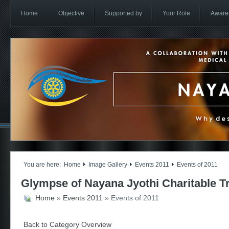
Home
Objective
Supported by
Your Role
Aware
You are here:
Home
Image Gallery
Events 2011
Events of 2011
Glympse of Nayana Jyothi Charitable T
Home
»
Events 2011
» Events of 2011
Back to Category Overview