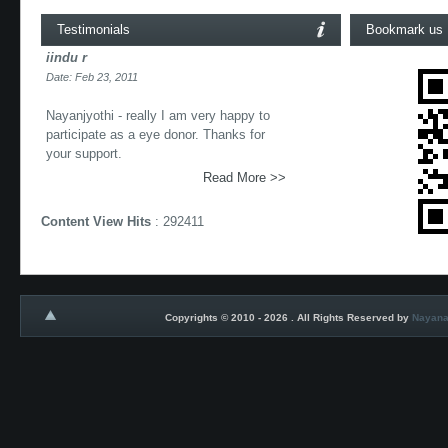
Testimonials
Bookmark us
iindu r
Date: Feb 23, 2011
Nayanjyothi - really I am very happy to
participate as a eye donor. Thanks for
your support.
Read More >>
Content View Hits
: 292411
Copyrights © 2010 - 2026 . All Rights Reserved by
Nayana