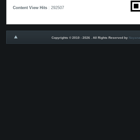
Content View Hits
: 292507
Copyrights © 2010 - 2026 . All Rights Reserved by
Nayana