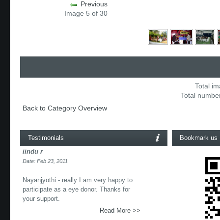
Previous
Image 5 of 30
Total im
Total number
Back to Category Overview
Testimonials
Bookmark us
iindu r
Date: Feb 23, 2011
Nayanjyothi - really I am very happy to
participate as a eye donor. Thanks for
your support.
Read More >>