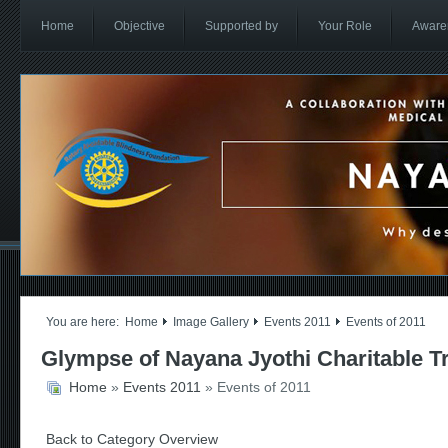
Home
Objective
Supported by
Your Role
Aware
You are here:
Home
Image Gallery
Events 2011
Events of 2011
Glympse of Nayana Jyothi Charitable T
Home
»
Events 2011
» Events of 2011
Back to Category Overview