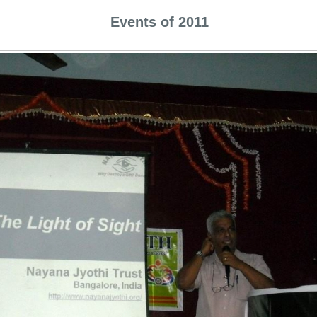
Events of 2011