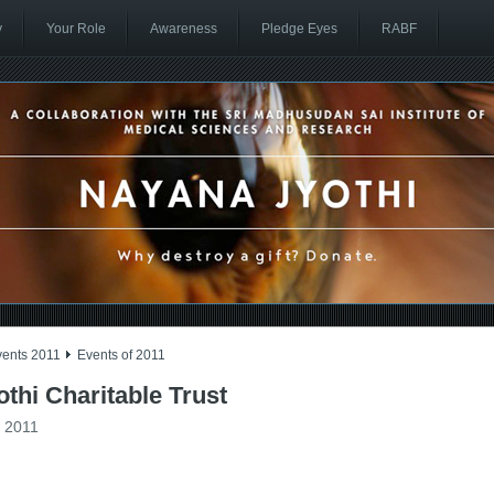
y
Your Role
Awareness
Pledge Eyes
RABF
vents 2011
Events of 2011
thi Charitable Trust
f 2011