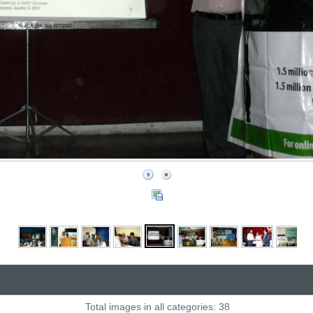
Total images in all categories: 38