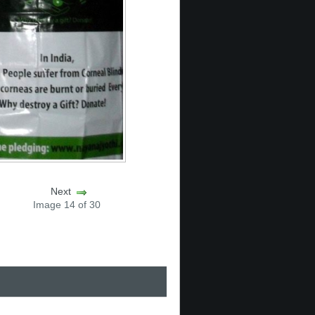
Next
Image 14 of 30