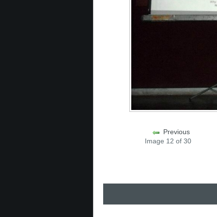
Previous
Image 12 of 30