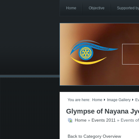
Home
Objective
Supported b
You are here:
Home
Image Gallery
E
Glympse of Nayana Jyo
Home
»
Events 2011
» Events o
Back to Category Overview