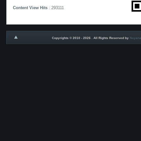
Content View Hits
: 293111
Copyrights © 2010 - 2026 . All Rights Reserved by
Nayana