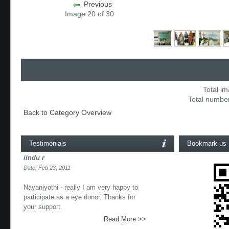
Previous
Image 20 of 30
Total im
Total number
Back to Category Overview
Testimonials
Bookmark us
iindu r
Date: Feb 23, 2011
Nayanjyothi - really I am very happy to
participate as a eye donor. Thanks for
your support.
Read More >>