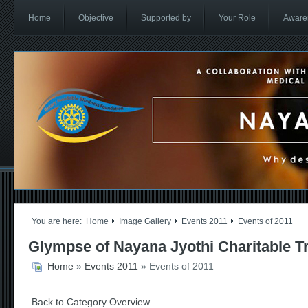
Home
Objective
Supported by
Your Role
Aware
You are here:
Home
Image Gallery
Events 2011
Events of 2011
Glympse of Nayana Jyothi Charitable T
Home
»
Events 2011
» Events of 2011
Back to Category Overview